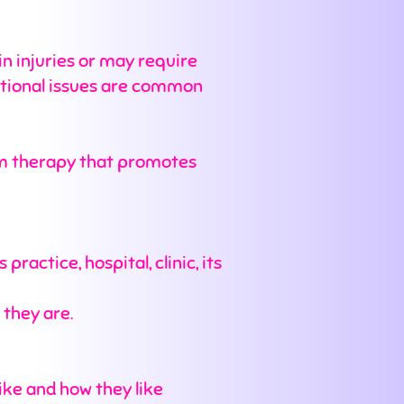
in injuries or may require
otional issues are common
calm therapy that promotes
ractice, hospital, clinic, its
 they are.
like and how they like