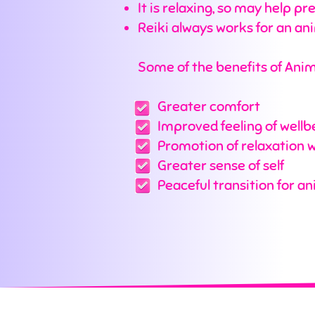
It is relaxing, so may help 
Reiki always works for an an
Some of the benefits of Anima
Greater comfort
Improved feeling of wellb
Promotion of relaxation wh
Greater sense of self
Peaceful transition for ani