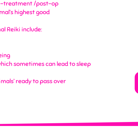
pre-treatment /post-op
imal’s highest good
l Reiki include:
eing
ich sometimes can lead to sleep
mals’ ready to pass over