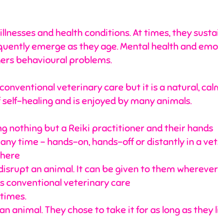
illnesses and health conditions. At times, they susta
equently emerge as they age. Mental health and em
ggers behavioural problems.
o conventional veterinary care but it is a natural, 
f self-healing and is enjoyed by many animals.
ng nothing but a Reiki practitioner and their hands
y time – hands-on, hands-off or distantly in a vets p
where
disrupt an animal. It can be given to them wherever
 conventional veterinary care
 times.
n animal. They chose to take it for as long as they 