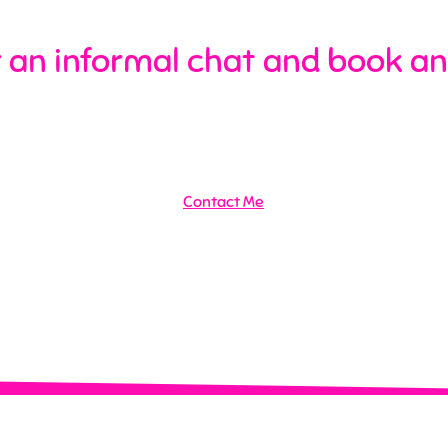
 an informal chat and book an
Contact Me