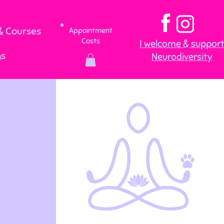
 Courses
Appointment
Costs
I welcome & suppor
gs
Neurodiversity