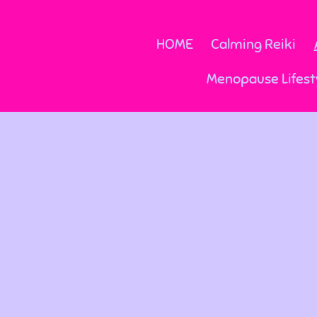
HOME
Calming Reiki
Menopause Lifest