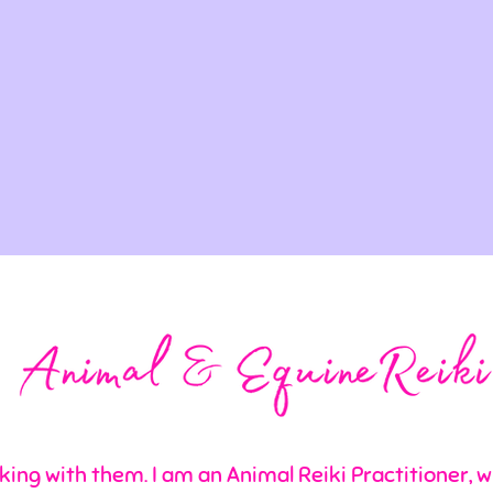
king with them. I am an Animal Reiki Practitioner, wh