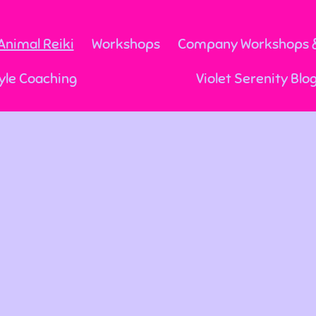
Animal Reiki
Workshops
Company Workshops &
yle Coaching
Violet Serenity Blo