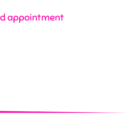
d appointment​​