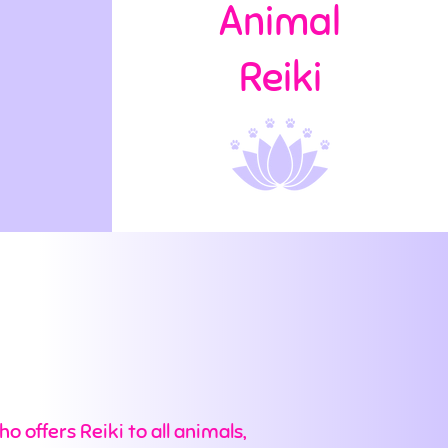
Animal
Reiki
o offers Reiki to all animals,