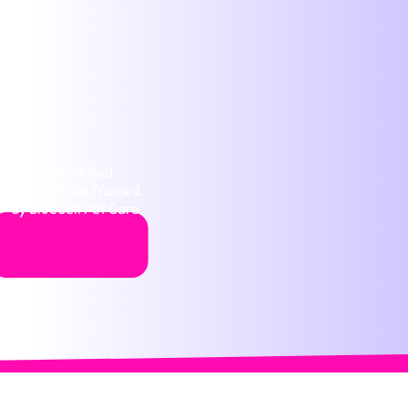
Accreditied
Pet First Aid Trained
by Bluebell Pet Care