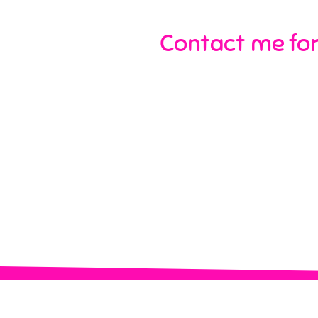
Contact me for