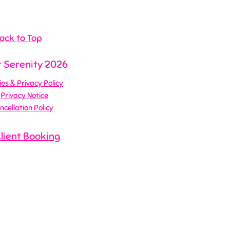
ack to Top
 Serenity 2026
es & Privacy Policy
Privacy Notice
ncellation Policy
Client Booking
te Design by Me!
Business Growth