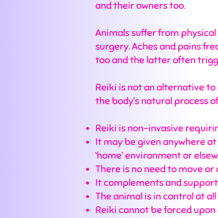
and their owners too.
Animals suffer from physical 
surgery. Aches and pains fr
too and the latter often tri
Reiki is not an alternative t
the body’s natural process o
Reiki is non-invasive requiri
It may be given anywhere at an
‘home’ environment or else
There is no need to move or 
It complements and supports
The animal is in control at all
Reiki cannot be forced upon a