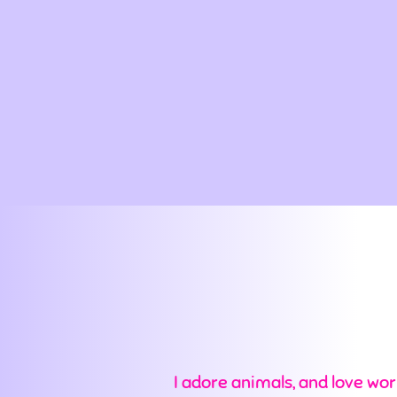
I adore animals, and love wor