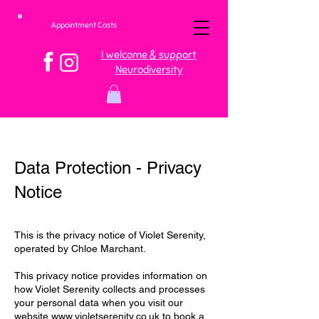
Appointment Costs
I welcome & support
Neurodiversity
Data Protection - Privacy
Notice
This is the privacy notice of Violet Serenity,
operated by Chloe Marchant.
This privacy notice provides information on
how Violet Serenity collects and processes
your personal data when you visit our
website
www.violetserenity.co.uk
to book a