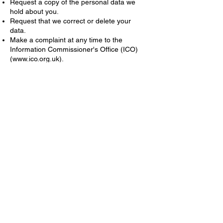
Request a copy of the personal data we
hold about you.
Request that we correct or delete your
data.
Make a complaint at any time to the
Information Commissioner's Office (ICO)
(
www.ico.org.uk
).
Further details
For more information on data security,
retention periods, and the lawful bases for
processing your data and cookies, please
see our cookies and privacy policy at:
https://www.violetserenity.co.uk/cookies-
privacy-policy
©
Violet Serenity 2026