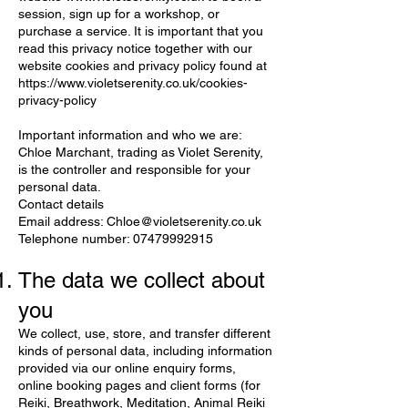
session, sign up for a workshop, or
purchase a service. It is important that you
read this privacy notice together with our
website cookies and privacy policy found at
https://www.violetserenity.co.uk/cookies-
privacy-policy
Important information and who we are
:
Chloe Marchant, trading as Violet Serenity,
is the controller and responsible for your
personal data.
Contact details
Email address:
Chloe@violetserenity.co.uk
Telephone number:
07479992915
The data we collect about
you
We collect, use, store, and transfer different
kinds of personal data, including information
provided via our online enquiry forms,
online booking pages and client forms (for
Reiki, Breathwork, Meditation, Animal Reiki