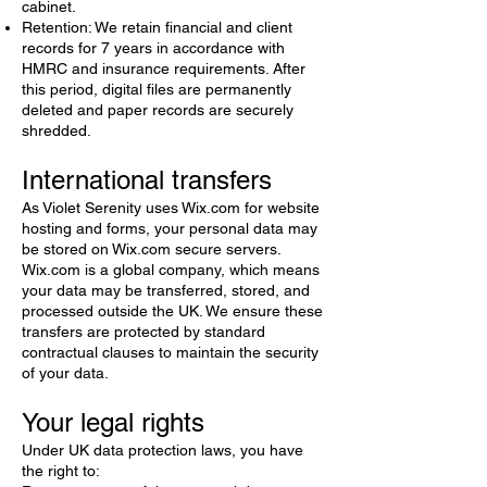
cabinet.
Retention: We retain financial and client
records for 7 years in accordance with
HMRC and insurance requirements. After
this period, digital files are permanently
deleted and paper records are securely
shredded.
International transfers
As Violet Serenity uses Wix.com for website
hosting and forms, your personal data may
be stored on Wix.com secure servers.
Wix.com is a global company, which means
your data may be transferred, stored, and
processed outside the UK. We ensure these
transfers are protected by standard
contractual clauses to maintain the security
of your data.
Your legal rights
Under UK data protection laws, you have
the right to: