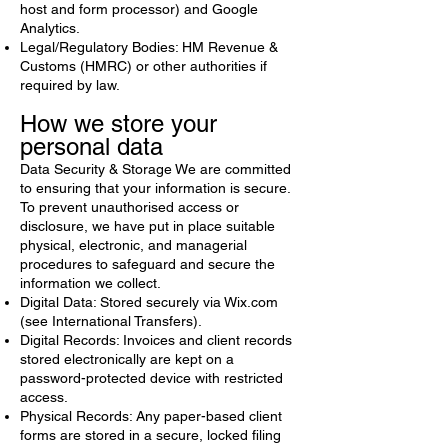
host and form processor) and Google
Analytics.
Legal/Regulatory Bodies: HM Revenue &
Customs (HMRC) or other authorities if
required by law.
How we store your
personal data
Data Security & Storage We are committed
to ensuring that your information is secure.
To prevent unauthorised access or
disclosure, we have put in place suitable
physical, electronic, and managerial
procedures to safeguard and secure the
information we collect.
Digital Data: Stored securely via Wix.com
(see International Transfers).
Digital Records: Invoices and client records
stored electronically are kept on a
password-protected device with restricted
access.
Physical Records: Any paper-based client
forms are stored in a secure, locked filing