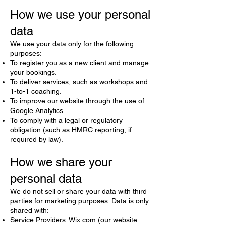
How we use your personal
data
We use your data only for the following
purposes:
To register you as a new client and manage
your bookings.
To deliver services, such as workshops and
1-to-1 coaching.
To improve our website through the use of
Google Analytics.
To comply with a legal or regulatory
obligation (such as HMRC reporting, if
required by law).
How we share your
personal data
We do not sell or share your data with third
parties for marketing purposes. Data is only
shared with:
Service Providers: Wix.com (our website