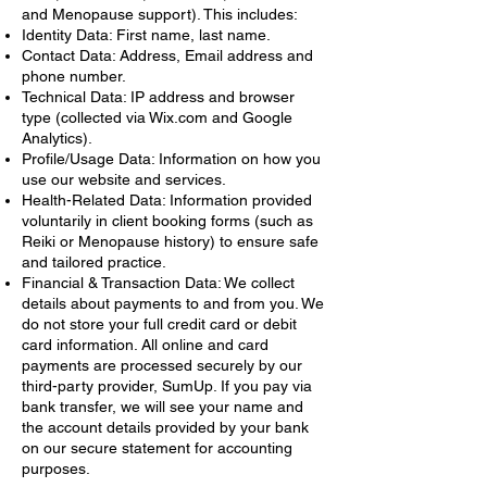
and Menopause support). This includes:
Identity Data: First name, last name.
Contact Data: Address, Email address and
phone number.
Technical Data: IP address and browser
type (collected via Wix.com and Google
Analytics).
Profile/Usage Data: Information on how you
use our website and services.
Health-Related Data: Information provided
voluntarily in client booking forms (such as
Reiki or Menopause history) to ensure safe
and tailored practice.
Financial & Transaction Data: We collect
details about payments to and from you. We
do not store your full credit card or debit
card information. All online and card
payments are processed securely by our
third-party provider, SumUp. If you pay via
bank transfer, we will see your name and
the account details provided by your bank
on our secure statement for accounting
purposes.