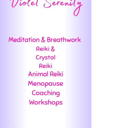
Meditation & Breathwork
Reiki &
Crystal
Reiki
Animal Reiki
Menopause
Coaching
Workshops