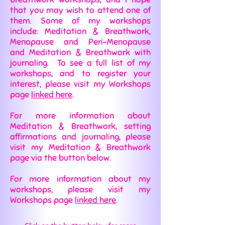
that you may wish to attend one of
them. Some of my workshops
include: Meditation & Breathwork,
Menopause and Peri-Menopause
and Meditation & Breathwork with
journaling. To see a full list of my
workshops, and to register your
interest, please visit my Workshops
page
linked here
.
For more information about
Meditation & Breathwork, setting
affirmations and journaling, please
visit my Meditation & Breathwork
page via the button below.
For more information about my
workshops, please visit my
Workshops page
linked here
.