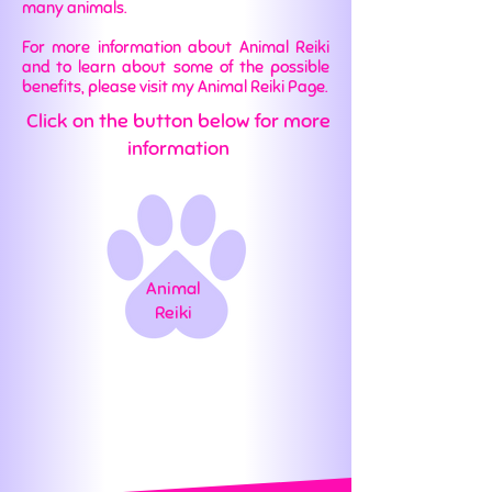
many animals.
For more information about Animal Reiki
and to learn about some of the possible
benefits, please visit my Animal Reiki Page.
Click on the button below for more
information
Animal
Reiki