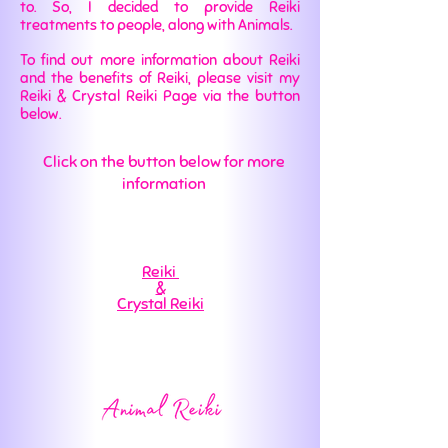
to. So, I decided to provide Reiki
treatments to people, along with Animals.
To find out more information about Reiki
and the benefits of Reiki, please visit my
Reiki & Crystal Reiki Page via the button
below.
Click on the button below for more
information
Reiki
&
Crystal Reiki