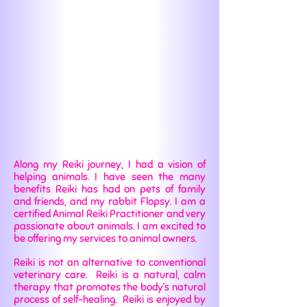
Along my Reiki journey, I had a vision of
helping animals. I have seen the many
benefits Reiki has had on pets of family
and friends, and my rabbit Flopsy. I am a
certified Animal Reiki Practitioner and very
passionate about animals. I am excited to
be offering my services to animal owners.
Reiki is not an alternative to conventional
veterinary care. Reiki is a natural, calm
therapy that promotes the body’s natural
process of self-healing. Reiki is enjoyed by