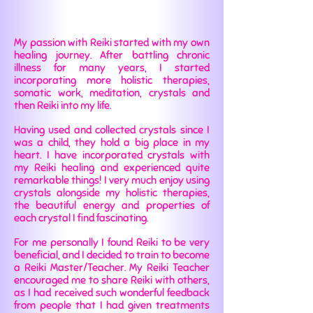
My passion with Reiki started with my own
healing journey. After battling chronic
illness for many years, I started
incorporating more holistic therapies,
somatic work, meditation, crystals and
then Reiki into my life.
Having used and collected crystals since I
was a child, they hold a big place in my
heart. I have incorporated crystals with
my Reiki healing and experienced quite
remarkable things! I very much enjoy using
crystals alongside my holistic therapies,
the beautiful energy and properties of
each crystal I find fascinating.
For me personally I found Reiki to be very
beneficial, and I decided to train to become
a Reiki Master/Teacher. My Reiki Teacher
encouraged me to share Reiki with others,
as I had received such wonderful feedback
from people that I had given treatments