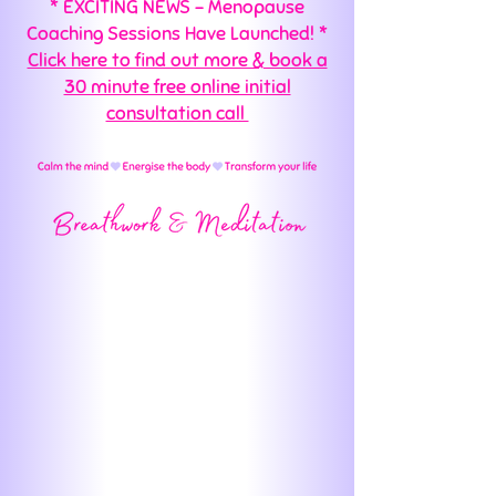
* EXCITING NEWS - Menopause
Coaching Sessions Have Launched! *
Click here to find out more & book a
30 minute free online initial
consultation call