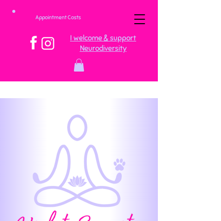
Appointment Costs
I welcome & support
Neurodiversity