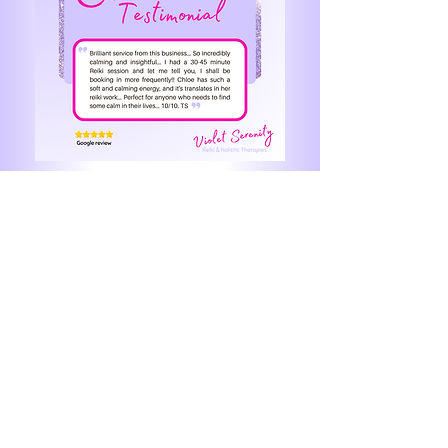
Leave me a review here