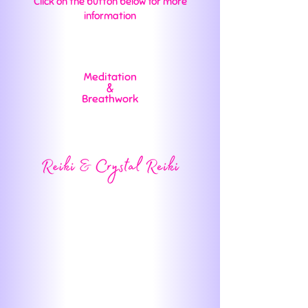
Click on the button below for more
information
Meditation
&
Breathwork