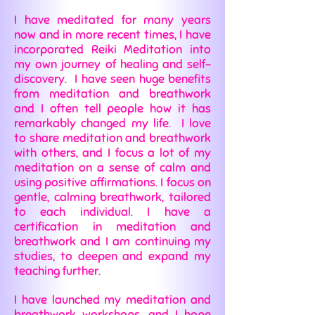
I have meditated for many years
now and in more recent times, I have
incorporated Reiki Meditation into
my own journey of healing and self-
discovery. I have seen huge benefits
from meditation and breathwork
and I often tell people how it has
remarkably changed my life. I love
to share meditation and breathwork
with others, and I focus a lot of my
meditation on a sense of calm and
using positive affirmations. I focus on
gentle, calming breathwork, tailored
to each individual. I have a
certification in meditation and
breathwork and I am continuing my
studies, to deepen and expand my
teaching further.
I have launched my meditation and
breathwork workshops, and I hope